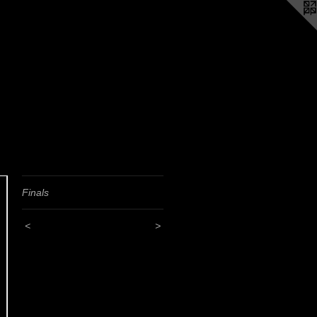
Finals
<
>