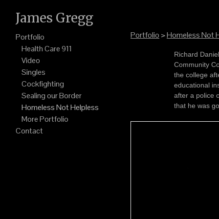
James Gregg
Portfolio
>
Homeless Not H
Portfolio
Health Care 911
Richard Daniel sits in the Pima County Jail on the day of finals at 
Video
Community College. Daniel missed his exams an
Singles
the college af
Cockfighting
educational institution. Officials say he refu
Sealing our Border
after a police of
that he was go
Homeless Not Helpless
More Portfolio
Contact