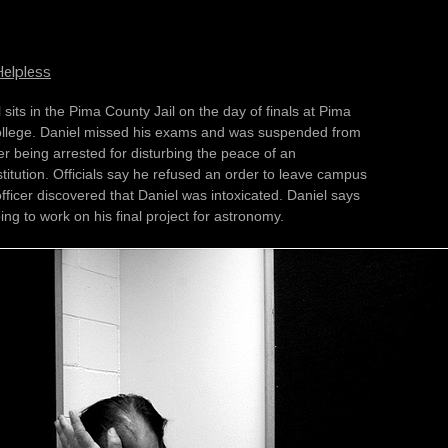
elpless
Pima
d was suspended from
ter being arrested for disturbing the peace of an
sed an order to leave campus
ficer discovered that Daniel was intoxicated. Daniel says
ing to work on his final project for astronomy.