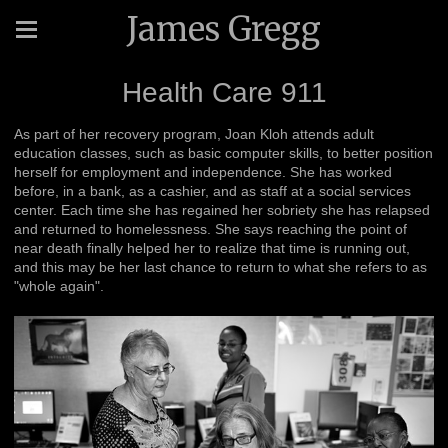
James Gregg
Health Care 911
As part of her recovery program, Joan Kloh attends adult
education classes, such as basic computer skills, to better position
herself for employment and independence. She has worked
before, in a bank, as a cashier, and as staff at a social services
center. Each time she has regained her sobriety she has relapsed
and returned to homelessness. She says reaching the point of
near death finally helped her to realize that time is running out,
and this may be her last chance to return to what she refers to as
"whole again".