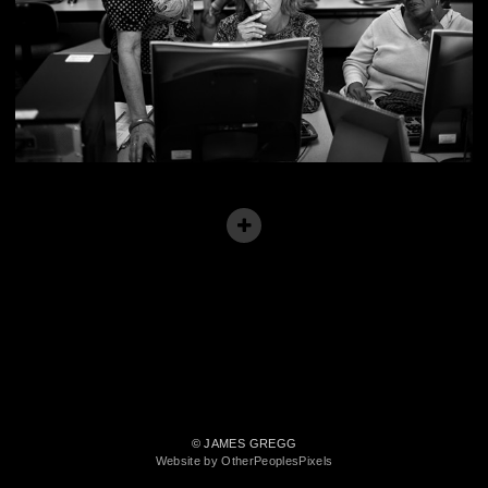
© JAMES GREGG
Website by OtherPeoplesPixels