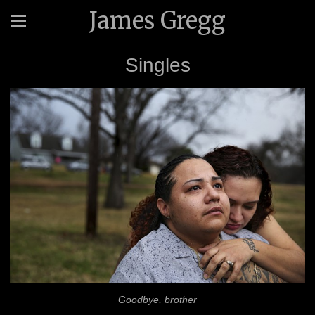
James Gregg
Singles
Goodbye, brother