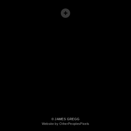
© JAMES GREGG
Website by OtherPeoplesPixels