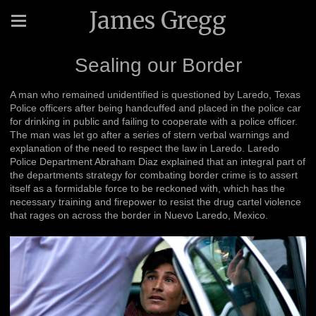
James Gregg
Sealing our Border
A man who remained unidentified is questioned by Laredo, Texas
Police officers after being handcuffed and placed in the police car
for drinking in public and failing to cooperate with a police officer.
The man was let go after a series of stern verbal warnings and
explanation of the need to respect the law in Laredo. Laredo
Police Department Abraham Diaz explained that an integral part of
the departments strategy for combating border crime is to assert
itself as a formidable force to be reckoned with, which has the
necessary training and firepower to resist the drug cartel violence
that rages on across the border in Nuevo Laredo, Mexico.