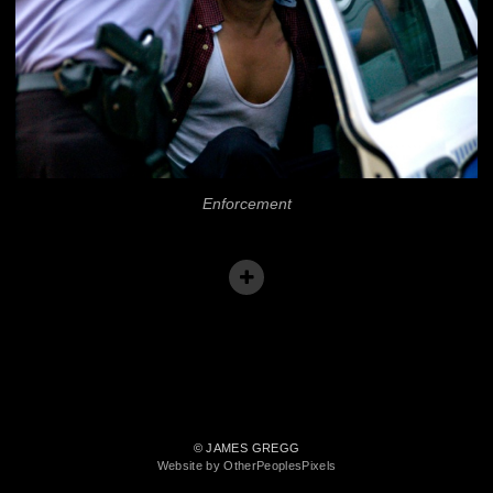
Enforcement
© JAMES GREGG
Website by OtherPeoplesPixels