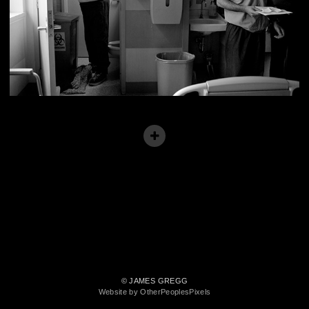
© JAMES GREGG
Website by OtherPeoplesPixels