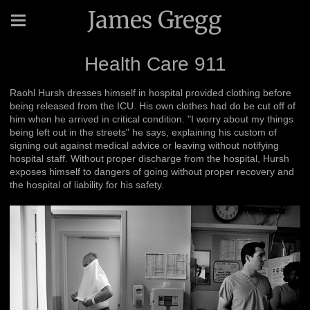
James Gregg
Health Care 911
Raohl Hursh dresses himself in hospital provided clothing before
being released from the ICU. His own clothes had do be cut off of
him when he arrived in critical condition. "I worry about my things
being left out in the streets" he says, explaining his custom of
signing out against medical advice or leaving without notifying
hospital staff. Without proper discharge from the hospital, Hursh
exposes himself to dangers of going without proper recovery and
the hospital of liability for his safety.